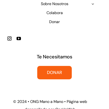
Sobre Nosotros
Colabora
Donar
Te Necesitamos
DONAR
© 2024 • ONG Mano a Mano • Página web