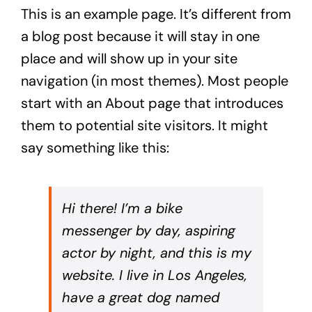
This is an example page. It’s different from
a blog post because it will stay in one
place and will show up in your site
navigation (in most themes). Most people
start with an About page that introduces
them to potential site visitors. It might
say something like this:
Hi there! I’m a bike
messenger by day, aspiring
actor by night, and this is my
website. I live in Los Angeles,
have a great dog named