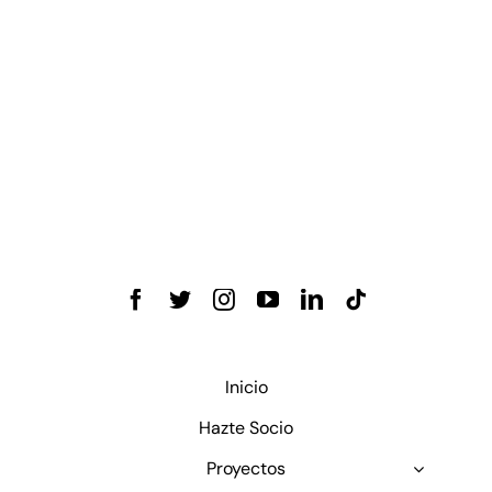
Inicio
Hazte Socio
Proyectos