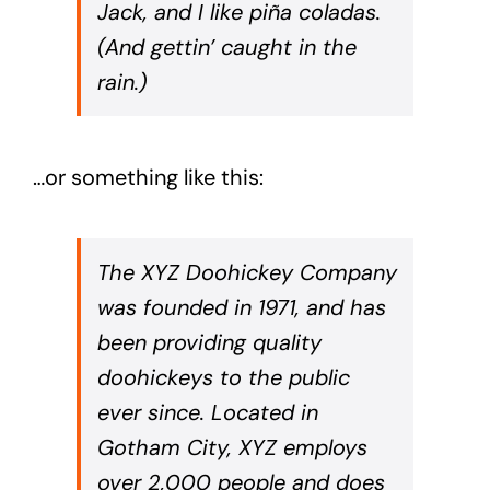
Jack, and I like piña coladas.
(And gettin’ caught in the
rain.)
…or something like this:
The XYZ Doohickey Company
was founded in 1971, and has
been providing quality
doohickeys to the public
ever since. Located in
Gotham City, XYZ employs
over 2,000 people and does