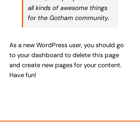
all kinds of awesome things
for the Gotham community.
As a new WordPress user, you should go
to
your dashboard
to delete this page
and create new pages for your content.
Have fun!